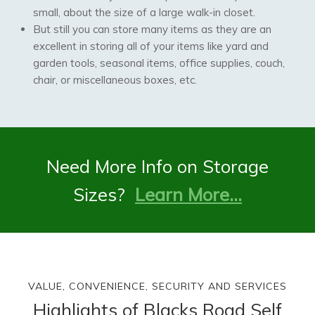
small, about the size of a large walk-in closet.
But still you can store many items as they are an
excellent in storing all of your items like yard and
garden tools, seasonal items, office supplies, couch,
chair, or miscellaneous boxes, etc.
Need More Info on Storage
Sizes?
Learn More…
VALUE, CONVENIENCE, SECURITY AND SERVICES
Highlights of Blacks Road Self