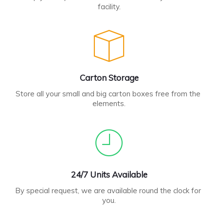
facility.
Carton Storage
Store all your small and big carton boxes free from the 
elements.
24/7 Units Available
By special request, we are available round the clock for 
you.