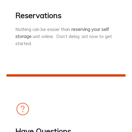
Reservations
Nothing can be easier than
reserving your self
storage
unit online. Don’t delay, act now to get
started.
Have Questions