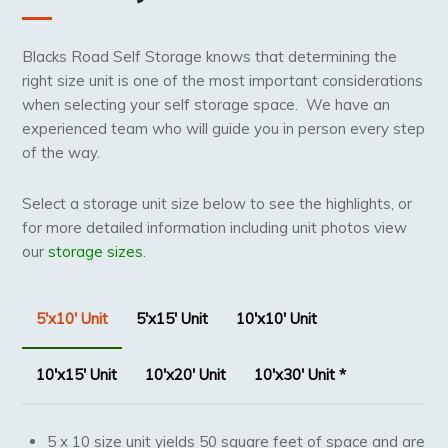
Blacks Road Self Storage knows that determining the
right size unit is one of the most important considerations
when selecting your self storage space. We have an
experienced team who will guide you in person every step
of the way.
Select a storage unit size below to see the highlights, or
for more detailed information including unit photos view
our
storage sizes
.
5'x10' Unit
5'x15' Unit
10'x10' Unit
10'x15' Unit
10'x20' Unit
10'x30' Unit *
5 x 10 size unit yields 50 square feet of space and are