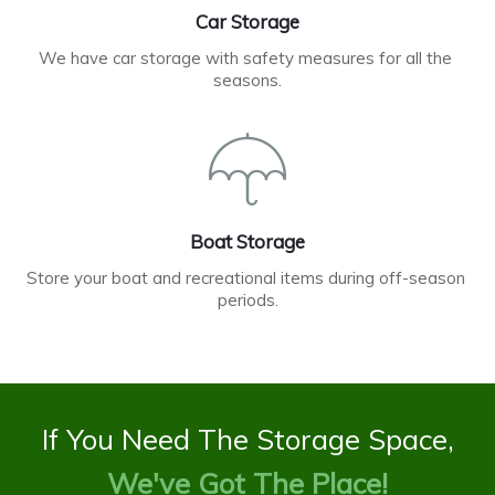
Car Storage
We have car storage with safety measures for all the 
seasons.
Boat Storage
Store your boat and recreational items during off-season 
periods.
If You Need The Storage Space,
We've Got The Place!