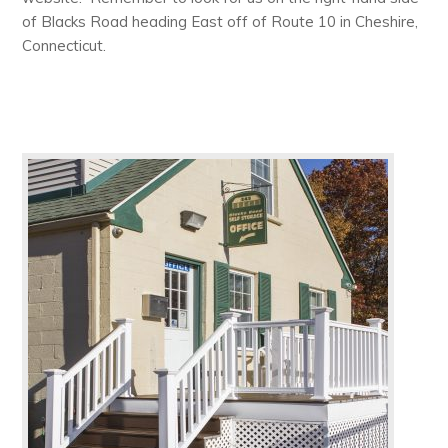
of Blacks Road heading East off of Route 10 in Cheshire,
Connecticut.