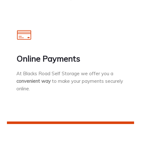
Online Payments
At Blacks Road Self Storage we offer you a
convenient way
to make your payments securely
online.