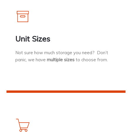
Unit Sizes
Not sure how much storage you need? Don’t
panic, we have
multiple sizes
to choose from.