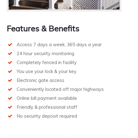
Features & Benefits
Access 7 days a week, 365 days a year
24 hour security monitoring
Completely fenced in facility
You use your lock & your key
Electronic gate access
Conveniently located off major highways
Online bill payment available
Friendly & professional staff
No security deposit required