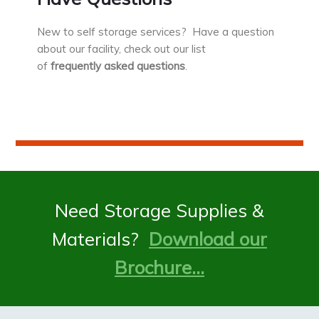
New to self storage services? Have a question
about our facility, check out our list
of
frequently asked questions
.
Need Storage Supplies &
Materials?
Download our
Brochure…