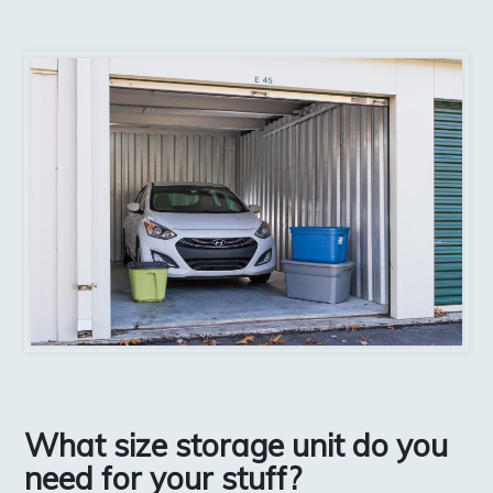
What size storage unit do you
need for your stuff?