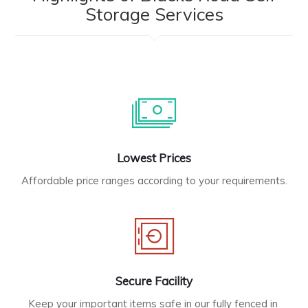
Storage Services
Lowest Prices
Affordable price ranges according to your requirements.
Secure Facility
Keep your important items safe in our fully fenced in 