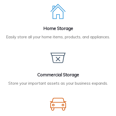
Home Storage
Easily store all your home items, products, and appliances.
Commercial Storage
Store your important assets as your business expands.