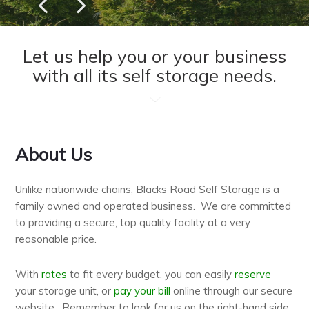
Previous
Next
Let us help you or your business
with all its self storage needs.
About Us
Unlike nationwide chains, Blacks Road Self Storage is a
family owned and operated business. We are committed
to providing a secure, top quality facility at a very
reasonable price.
With
rates
to fit every budget, you can easily
reserve
your storage unit, or
pay your bill
online through our secure
website. Remember to look for us on the right-hand side